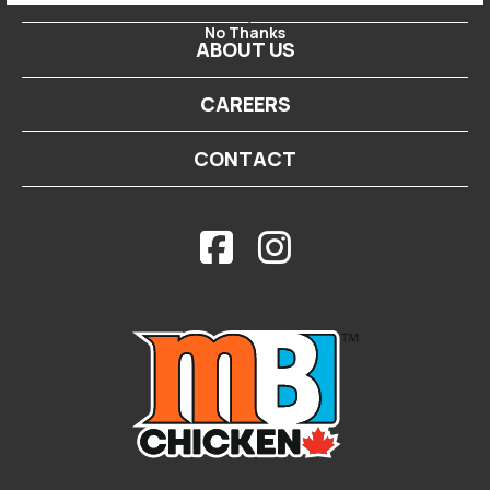
-->
No Thanks
ABOUT US
CAREERS
CONTACT