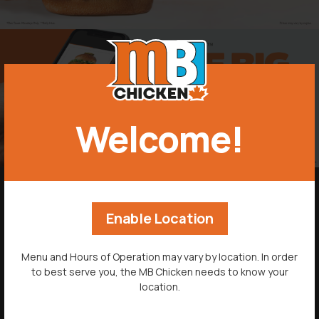
Welcome!
-->
MENU
Enable Location
ORDER NOW
Menu and Hours of Operation may vary by location. In order
to best serve you, the MB Chicken needs to know your
LOCATIONS
location.
CATERING