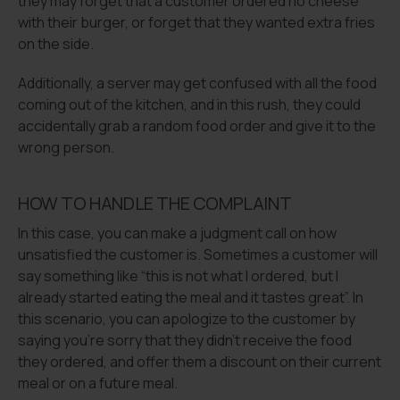
they may forget that a customer ordered no cheese
with their burger, or forget that they wanted extra fries
on the side.
Additionally, a server may get confused with all the food
coming out of the kitchen, and in this rush, they could
accidentally grab a random food order and give it to the
wrong person.
HOW TO HANDLE THE COMPLAINT
In this case, you can make a judgment call on how
unsatisfied the customer is. Sometimes a customer will
say something like “this is not what I ordered, but I
already started eating the meal and it tastes great”. In
this scenario, you can apologize to the customer by
saying you’re sorry that they didn’t receive the food
they ordered, and offer them a discount on their current
meal or on a future meal.