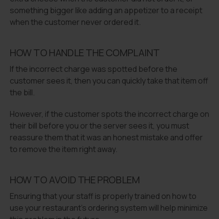
something bigger like adding an appetizer to a receipt
when the customer never ordered it.
HOW TO HANDLE THE COMPLAINT
If the incorrect charge was spotted before the
customer sees it, then you can quickly take that item off
the bill.
However, if the customer spots the incorrect charge on
their bill before you or the server sees it, you must
reassure them that it was an honest mistake and offer
to remove the item right away.
HOW TO AVOID THE PROBLEM
Ensuring that your staff is properly trained on how to
use your restaurant’s ordering system will help minimize