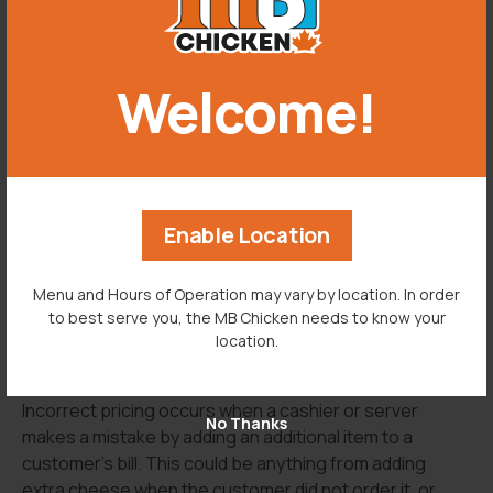
abbreviations can get confusing, make sure your staff
is familiar with your restaurant’s methods.
Another way to avoid this situation is by implementing a
Welcome!
policy where the cashier or server repeats the order
back to the customer. This means as soon as the
customer has placed their order with the server, the
server will repeat everything that customer said to
ensure they have the correct items.
Enable Location
Menu and Hours of Operation may vary by location. In order
to best serve you, the MB Chicken needs to know your
location.
INCORRECT PRICING
-->
Incorrect pricing occurs when a cashier or server
No Thanks
makes a mistake by adding an additional item to a
customer’s bill. This could be anything from adding
extra cheese when the customer did not order it, or