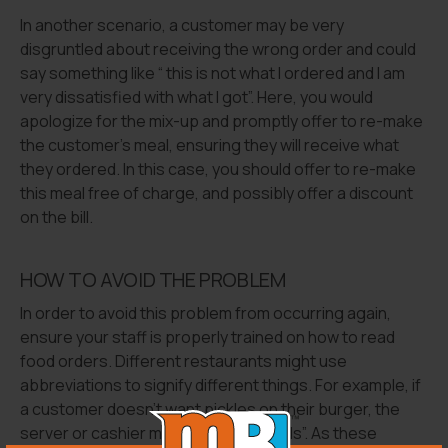
In another scenario, a customer may be very
disgruntled about receiving the wrong order and could
say something like “ this is not what I ordered and I am
very dissatisfied with what I got”. Here, you would
apologize for the mix-up and promptly offer to re-make
the customer’s meal, ensuring they will receive what
they ordered. In this case, you should offer to re-make
this meal free of charge, and possibly offer a discount
on the bill.
HOW TO AVOID THE PROBLEM
In order to avoid this problem from occurring again,
ensure your staff is properly trained on how to read
food orders. Different restaurants might use
abbreviations to signify different things. For example, if
a customer doesn’t want pickles on their burger, the
server or cashier might type in “no pkls”. As these