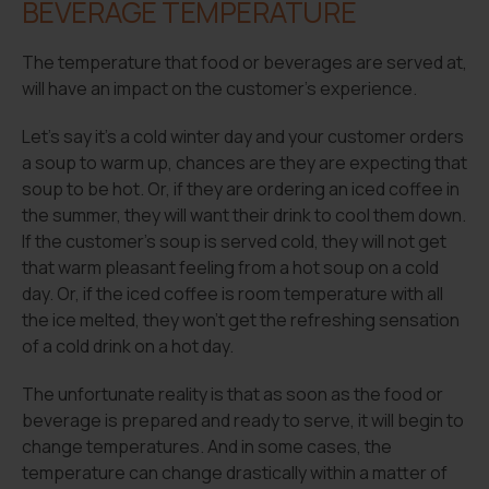
BEVERAGE TEMPERATURE
The temperature that food or beverages are served at,
will have an impact on the customer’s experience.
Let’s say it’s a cold winter day and your customer orders
a soup to warm up, chances are they are expecting that
soup to be hot. Or, if they are ordering an iced coffee in
the summer, they will want their drink to cool them down.
If the customer’s soup is served cold, they will not get
that warm pleasant feeling from a hot soup on a cold
day. Or, if the iced coffee is room temperature with all
the ice melted, they won’t get the refreshing sensation
of a cold drink on a hot day.
The unfortunate reality is that as soon as the food or
beverage is prepared and ready to serve, it will begin to
change temperatures. And in some cases, the
temperature can change drastically within a matter of