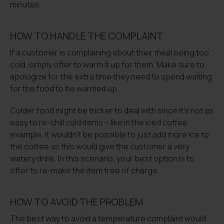
minutes.
HOW TO HANDLE THE COMPLAINT
If a customer is complaining about their meal being too
cold, simply offer to warm it up for them. Make sure to
apologize for the extra time they need to spend waiting
for the food to be warmed up.
Colder food might be tricker to deal with since it’s not as
easy to re-chill cold items – like in the iced coffee
example, it wouldn’t be possible to just add more ice to
the coffee as this would give the customer a very
watery drink. In this scenario, your best option is to
offer to re-make the item free of charge.
HOW TO AVOID THE PROBLEM
The best way to avoid a temperature complaint would