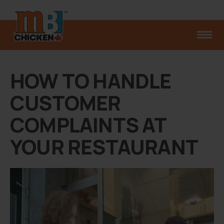
HOW TO HANDLE
CUSTOMER
COMPLAINTS AT
YOUR RESTAURANT