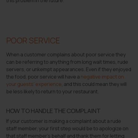
this problem in the future.
POOR SERVICE
When a customer complains about poor service they
can be referring to anything from long wait times, rude
servers, or unkempt appearances. Even if they enjoyed
the food, poor service will have a
negative impact on
your guests’ experience
, and this could mean they will
be less likely to return to your restaurant.
HOW TO HANDLE THE COMPLAINT
If your customer is making a complaint about a rude
staff member, your first step would be to apologize on
that staff member’s behalf and thank them for letting