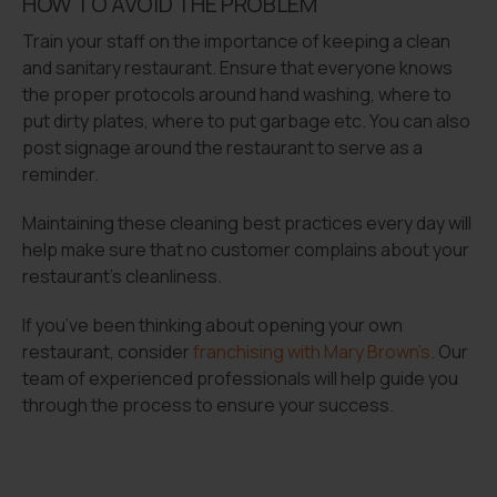
HOW TO AVOID THE PROBLEM
Train your staff on the importance of keeping a clean
and sanitary restaurant. Ensure that everyone knows
the proper protocols around hand washing, where to
put dirty plates, where to put garbage etc. You can also
post signage around the restaurant to serve as a
reminder.
Maintaining these cleaning best practices every day will
help make sure that no customer complains about your
restaurant’s cleanliness.
If you’ve been thinking about opening your own
restaurant, consider
franchising with Mary Brown’s
. Our
team of experienced professionals will help guide you
through the process to ensure your success.