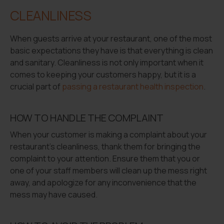
CLEANLINESS
When guests arrive at your restaurant, one of the most
basic expectations they have is that everything is clean
and sanitary. Cleanliness is not only important when it
comes to keeping your customers happy, but it is a
crucial part of
passing a restaurant health inspection
.
HOW TO HANDLE THE COMPLAINT
When your customer is making a complaint about your
restaurant’s cleanliness, thank them for bringing the
complaint to your attention. Ensure them that you or
one of your staff members will clean up the mess right
away, and apologize for any inconvenience that the
mess may have caused.