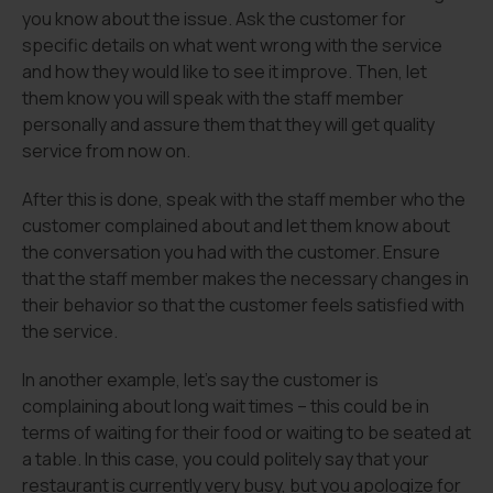
you know about the issue. Ask the customer for
specific details on what went wrong with the service
and how they would like to see it improve. Then, let
them know you will speak with the staff member
personally and assure them that they will get quality
service from now on.
After this is done, speak with the staff member who the
customer complained about and let them know about
the conversation you had with the customer. Ensure
that the staff member makes the necessary changes in
their behavior so that the customer feels satisfied with
the service.
In another example, let’s say the customer is
complaining about long wait times – this could be in
terms of waiting for their food or waiting to be seated at
a table. In this case, you could politely say that your
restaurant is currently very busy, but you apologize for