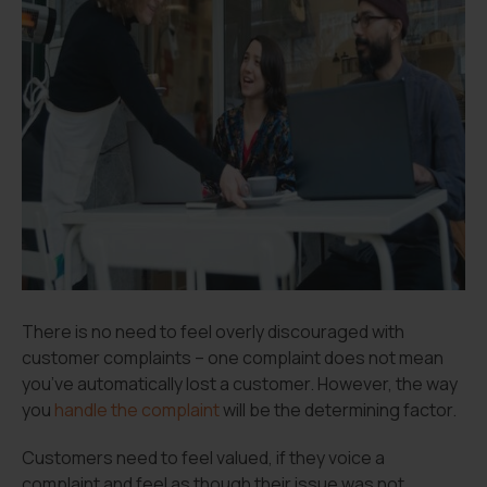
There is no need to feel overly discouraged with
customer complaints – one complaint does not mean
you’ve automatically lost a customer. However, the way
you
handle the complaint
will be the determining factor.
Customers need to feel valued, if they voice a
complaint and feel as though their issue was not