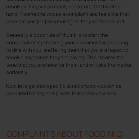
resolved, they will probably not return. On the other
hand, if someone voices a complaint and feels like their
problem was properly managed, they will feel valued.
Generally, a good rule of thumb is to start the
conversation by thanking your customer for choosing
to dine with you, and telling them that you are happy to
resolve any issues they are having. This creates the
tone that you are here for them, and will take the matter
seriously.
Now, let’s get into specific situations so you can be
prepared for any complaints that come your way.
COMPLAINTS ABOUT FOOD AND