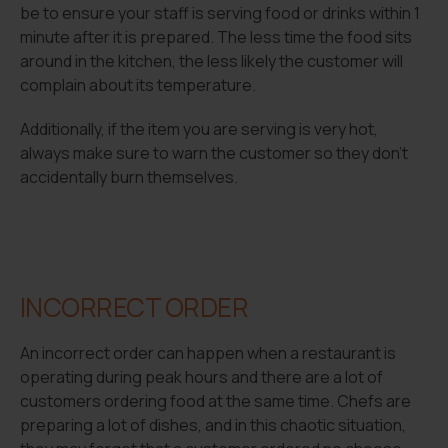
be to ensure your staff is serving food or drinks within 1
minute after it is prepared. The less time the food sits
around in the kitchen, the less likely the customer will
complain about its temperature.
Additionally, if the item you are serving is very hot,
always make sure to warn the customer so they don’t
accidentally burn themselves.
INCORRECT ORDER
An incorrect order can happen when a restaurant is
operating during peak hours and there are a lot of
customers ordering food at the same time. Chefs are
preparing a lot of dishes, and in this chaotic situation,