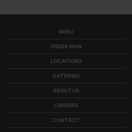
-->
MENU
ORDER NOW
LOCATIONS
CATERING
ABOUT US
CAREERS
CONTACT