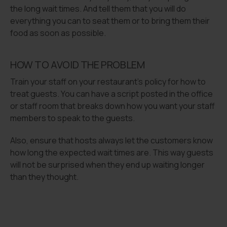
the long wait times. And tell them that you will do
everything you can to seat them or to bring them their
food as soon as possible.
HOW TO AVOID THE PROBLEM
Train your staff on your restaurant’s policy for how to
treat guests. You can have a script posted in the office
or staff room that breaks down how you want your staff
members to speak to the guests.
Also, ensure that hosts always let the customers know
how long the expected wait times are. This way guests
will not be surprised when they end up waiting longer
than they thought.