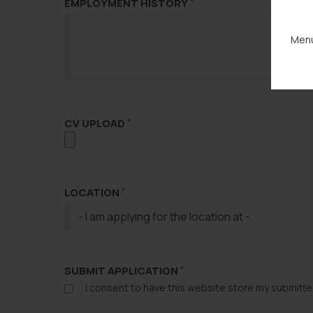
EMPLOYMENT HISTORY
*
Menu
CV UPLOAD
*
LOCATION
*
SUBMIT APPLICATION
*
I consent to have this website store my submitte