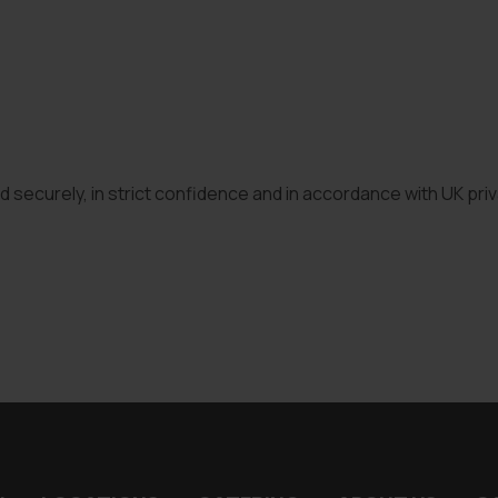
ed securely, in strict confidence and in accordance with UK pri