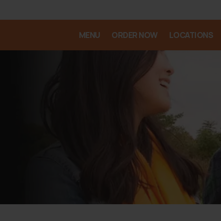
MENU
ORDER NOW
LOCATIONS