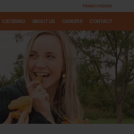
FRANCHISING
CATERING
ABOUT US
CAREERS
CONTACT