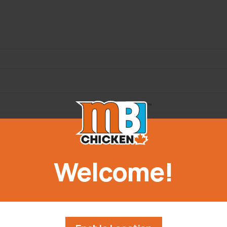
Welcome!