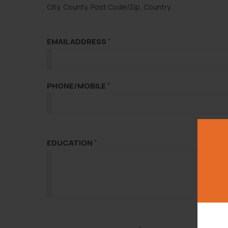
City, County, Post Code/Zip, Country
EMAIL ADDRESS
*
PHONE/MOBILE
*
EDUCATION
*