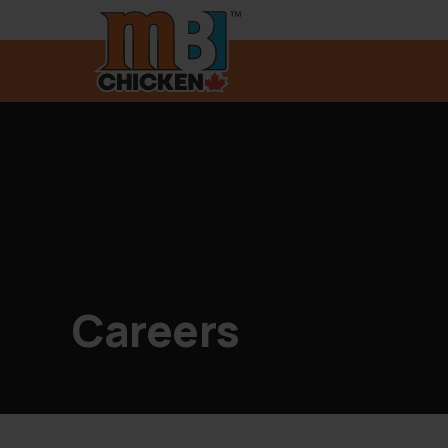
Careers