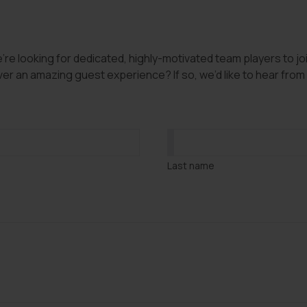
e looking for dedicated, highly-motivated team players to join
er an amazing guest experience? If so, we’d like to hear from y
Last name