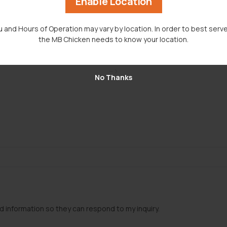
Enable Location
 and Hours of Operation may vary by location. In order to best serve
the MB Chicken needs to know your location.
-->
No Thanks
d information so they can respond to my inquiry.