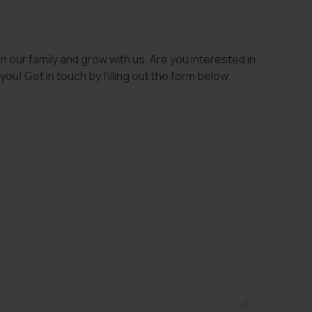
 our family and grow with us. Are you interested in
ou! Get in touch by filling out the form below.