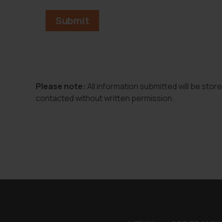
Please note:
All information submitted will be stor
contacted without written permission.