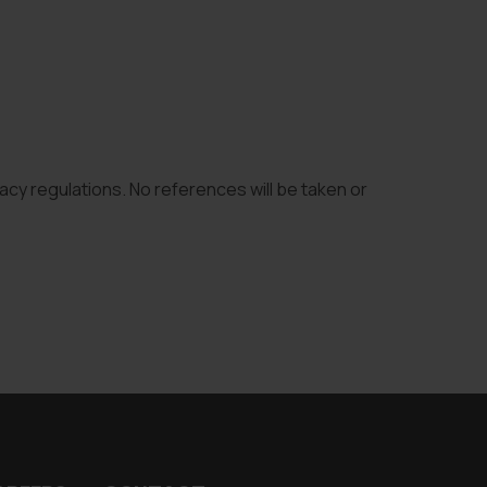
vacy regulations. No references will be taken or