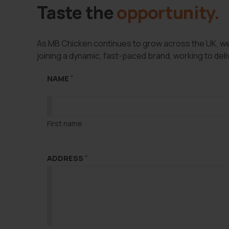
Taste the
opportunity.
As MB Chicken continues to grow across the UK, we’r
joining a dynamic, fast-paced brand, working to deliv
LAST NAME
*
NAME
*
First name
ADDRESS
*