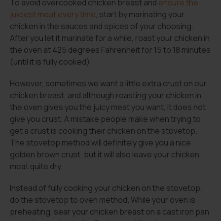
To avoid overcooked chicken breast and
ensure the
juiciest meat every time
, start by marinating your
chicken in the sauces and spices of your choosing.
After you let it marinate for a while, roast your chicken in
the oven at 425 degrees Fahrenheit for 15 to 18 minutes
(until it is fully cooked).
However, sometimes we want a little extra crust on our
chicken breast, and although roasting your chicken in
the oven gives you the juicy meat you want, it does not
give you crust. A mistake people make when trying to
get a crust is cooking their chicken on the stovetop.
The stovetop method will definitely give you a nice
golden brown crust, but it will also leave your chicken
meat quite dry.
Instead of fully cooking your chicken on the stovetop,
do the stovetop to oven method. While your oven is
preheating, sear your chicken breast on a cast iron pan