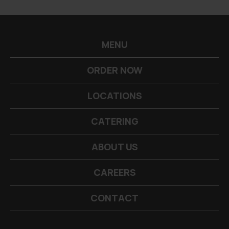
-->
MENU
ORDER NOW
LOCATIONS
CATERING
ABOUT US
CAREERS
CONTACT