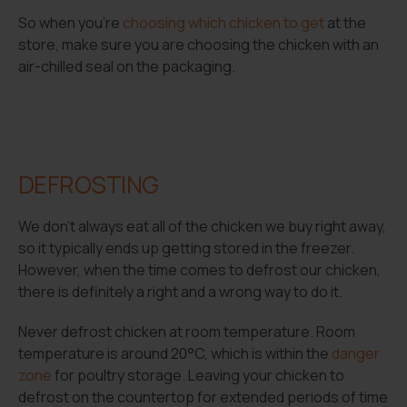
So when you’re
choosing which chicken to get
at the
store, make sure you are choosing the chicken with an
air-chilled seal on the packaging.
DEFROSTING
We don’t always eat all of the chicken we buy right away,
so it typically ends up getting stored in the freezer.
However, when the time comes to defrost our chicken,
there is definitely a right and a wrong way to do it.
Never defrost chicken at room temperature. Room
temperature is around 20°C, which is within the
danger
zone
for poultry storage. Leaving your chicken to
defrost on the countertop for extended periods of time