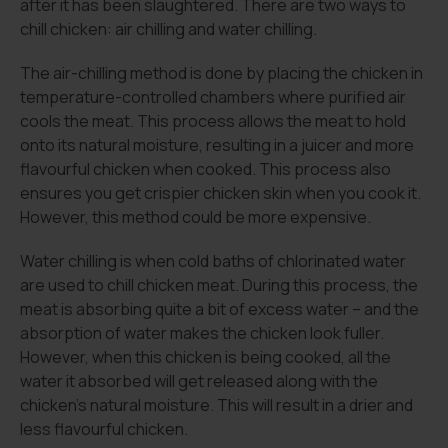
after it has been slaughtered. There are two ways to
chill chicken: air chilling and water chilling.
The air-chilling method is done by placing the chicken in
temperature-controlled chambers where purified air
cools the meat. This process allows the meat to hold
onto its natural moisture, resulting in a juicer and more
flavourful chicken when cooked. This process also
ensures you get crispier chicken skin when you cook it.
However, this method could be more expensive.
Water chilling is when cold baths of chlorinated water
are used to chill chicken meat. During this process, the
meat is absorbing quite a bit of excess water – and the
absorption of water makes the chicken look fuller.
However, when this chicken is being cooked, all the
water it absorbed will get released along with the
chicken’s natural moisture. This will result in a drier and
less flavourful chicken.