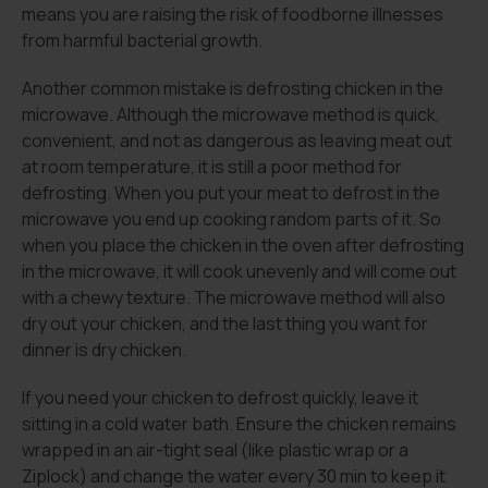
means you are raising the risk of foodborne illnesses
from harmful bacterial growth.
Another common mistake is defrosting chicken in the
microwave. Although the microwave method is quick,
convenient, and not as dangerous as leaving meat out
at room temperature, it is still a poor method for
defrosting. When you put your meat to defrost in the
microwave you end up cooking random parts of it. So
when you place the chicken in the oven after defrosting
in the microwave, it will cook unevenly and will come out
with a chewy texture. The microwave method will also
dry out your chicken, and the last thing you want for
dinner is dry chicken.
If you need your chicken to defrost quickly, leave it
sitting in a cold water bath. Ensure the chicken remains
wrapped in an air-tight seal (like plastic wrap or a
Ziplock) and change the water every 30 min to keep it