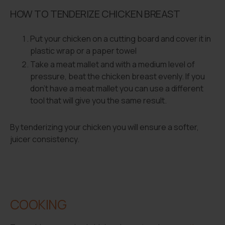
HOW TO TENDERIZE CHICKEN BREAST
Put your chicken on a cutting board and cover it in
plastic wrap or a paper towel
Take a meat mallet and with a medium level of
pressure, beat the chicken breast evenly. If you
don’t have a meat mallet you can use a different
tool that will give you the same result.
By tenderizing your chicken you will ensure a softer,
juicer consistency.
COOKING