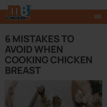
6 MISTAKES TO
AVOID WHEN
COOKING CHICKEN
BREAST