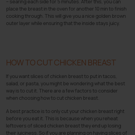
– searing each side for 5 minutes. After this, you can
place the breast in the oven for another 10 min to finish
cooking through. This will give you a nice golden brown
outer layer while ensuring that the inside stays juicy.
HOW TO CUT CHICKEN BREAST
If you want slices of chicken breast to put in tacos,
salad, or pasta, you might be wondering what the best
way is to cut it. There are a few factors to consider
when choosing how to cut chicken breast.
A best practice is to only cut your chicken breast right
before you eat it. This is because when you reheat
leftovers of sliced chicken breast they end up losing
their juiciness. So if you are planning on having slices of