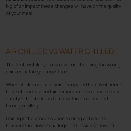
big of an impact these changes will have on the quality
of your meal.
AIR CHILLED VS WATER CHILLED
The first mistake you can avoid is choosing the wrong
chicken at the grocery store.
When chicken meat is being prepared for sale it needs
to be stored at a certain temperature to ensure food
safety – the chicken’s temperature is controlled
through chilling.
Chilling is the process used to bring a chicken’s
temperature down to 4 degrees Celsius (or lower)