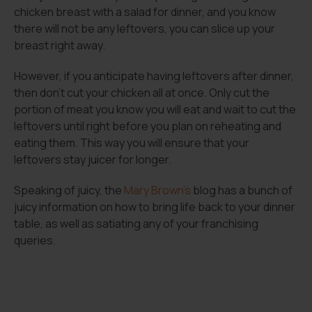
chicken breast with a salad for dinner, and you know
there will not be any leftovers, you can slice up your
breast right away.
However, if you anticipate having leftovers after dinner,
then don’t cut your chicken all at once. Only cut the
portion of meat you know you will eat and wait to cut the
leftovers until right before you plan on reheating and
eating them. This way you will ensure that your
leftovers stay juicer for longer.
Speaking of juicy, the
Mary Brown’s
blog has a bunch of
juicy information on how to bring life back to your dinner
table, as well as satiating any of your franchising
queries.