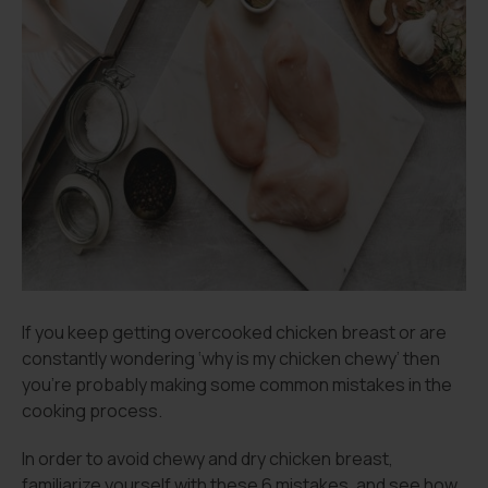
If you keep getting overcooked chicken breast or are
constantly wondering ‘why is my chicken chewy’ then
you’re probably making some common mistakes in the
cooking process.
In order to avoid chewy and dry chicken breast,
familiarize yourself with these 6 mistakes, and see how